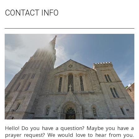
CONTACT INFO
Hello! Do you have a question? Maybe you have a
prayer request? We would love to hear from you.