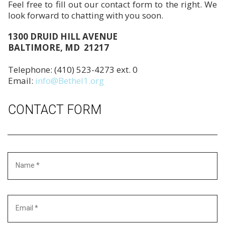
Feel free to fill out our contact form to the right. We
look forward to chatting with you soon.
1300 DRUID HILL AVENUE
BALTIMORE, MD 21217
Telephone: (410) 523-4273 ext. 0
Email:
info@Bethel1.org
CONTACT FORM