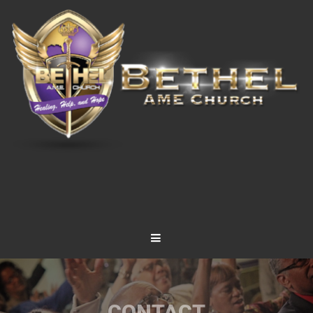
CONTACT